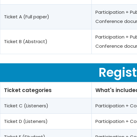
Participation + Pu
Ticket A (Full paper)
Conference docum
Participation + Pu
Ticket B (Abstract)
Conference docum
Regist
Ticket categories
What's include
Ticket C (Listeners)
Participation + 
Ticket D (Listeners)
Participation + 
Ticket E (Student)
Participation + 