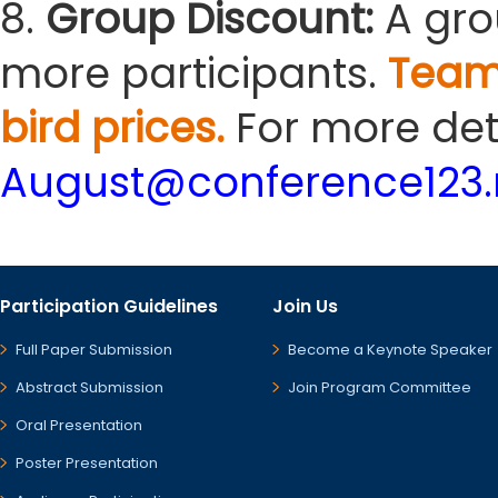
8.
Group Discount:
A gro
more participants.
Team
bird prices.
For more deta
August@conference123.
Participation Guidelines
Join Us
Full Paper Submission
Become a Keynote Speaker
Abstract Submission
Join Program Committee
Oral Presentation
Poster Presentation