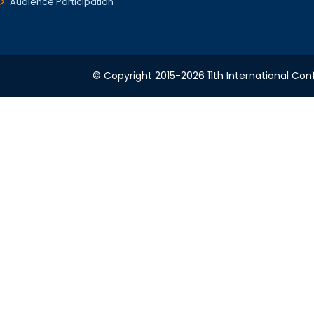
Audience Participation
© Copyright 2015-2026 11th International Conf