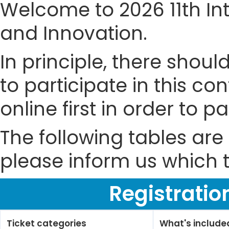
Welcome to 2026 11th In
and Innovation.
In principle, there shou
to participate in this co
online first in order to 
The following tables are 
please inform us which t
Registratio
Ticket categories
What's include