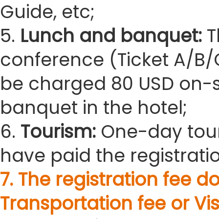
Guide, etc;
5.
Lunch and banquet:
T
conference (Ticket A/B/C
be charged 80 USD on-sit
banquet in the hotel;
6.
Tourism:
One-day tour
have paid the registratio
7. The registration fee
Transportation fee or Vis