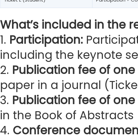
What’s included in the re
1.
Participation:
Participa
including the keynote s
2.
Publication fee of one 
paper in a journal (Ticke
3.
Publication fee of one
in the Book of Abstracts 
4.
Conference documen