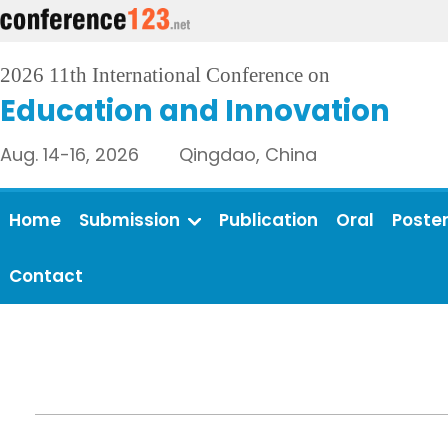
2026 11th International Conference on
Education and Innovation
Aug. 14-16, 2026 Qingdao, China
Home
Submission
Publication
Oral
Poste
Contact