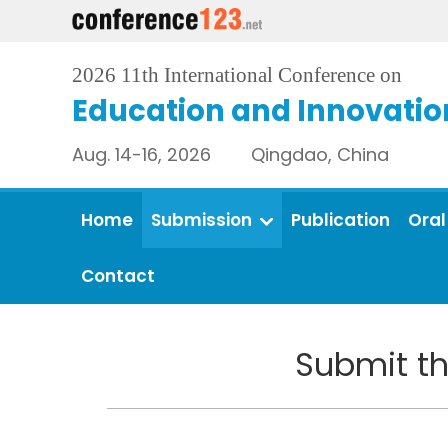
2026 11th International Conference on
Education and Innovatio
Aug. 14-16, 2026 Qingdao, China
Home
Submission
Publication
Oral
Contact
Submit th