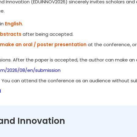
d Innovation (EDUINNOV2026) sincerely invites scholars and e
e.
in
English
.
Abstracts
after being accepted.
make an oral / poster presentation
at the conference, or
ions. After the paper is accepted, the author can make an o
om/2026/08/en/submission
. You can attend the conference as an audience without subm
d
 and Innovation