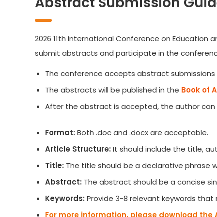
Abstract Submission Guid
2026 11th International Conference on Education an
submit abstracts and participate in the conferenc
The conference accepts abstract submissions 
The abstracts will be published in the
Book of 
After the abstract is accepted, the author can
Format:
Both .doc and .docx are acceptable.
Article Structure:
It should include the title, 
Title:
The title should be a declarative phrase
Abstract:
The abstract should be a concise sin
Keywords:
Provide 3-8 relevant keywords that 
For more information, please download the 