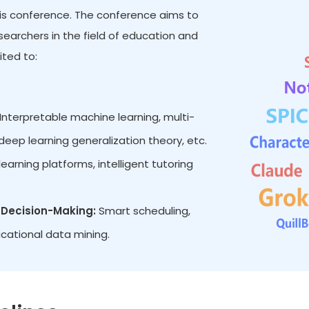
 this conference. The conference aims to
earchers in the field of education and
ited to:
Interpretable machine learning, multi-
eep learning generalization theory, etc.
earning platforms, intelligent tutoring
Decision-Making:
Smart scheduling,
cational data mining.