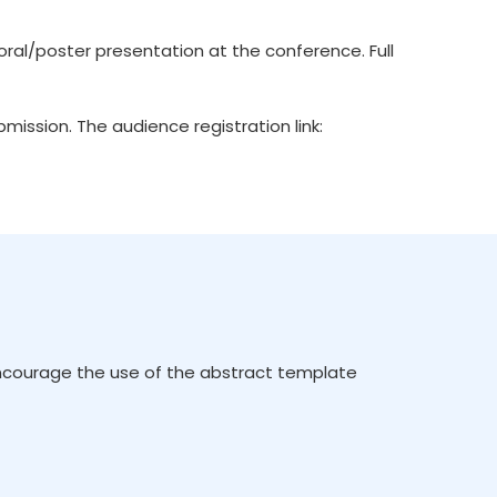
ral/poster presentation at the conference. Full
ission. The audience registration link:
encourage the use of the abstract template