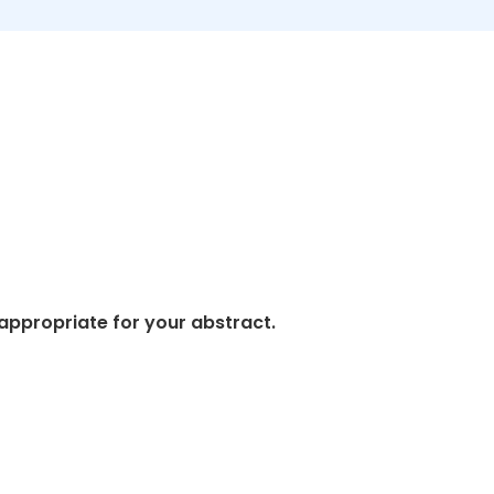
appropriate for your abstract.