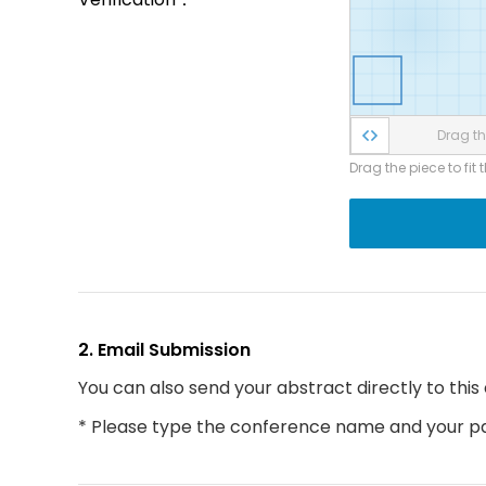
Drag the
Drag the piece to fit 
2. Email Submission
You can also send your abstract directly to this
* Please type the conference name and your par