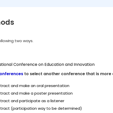
hods
following two ways.
national Conference on Education and Innovation
onferences
to select another conference that is more 
tract and make an oral presentation
tract and make a poster presentation
ract and participate as a listener
tract (participation way to be determined)