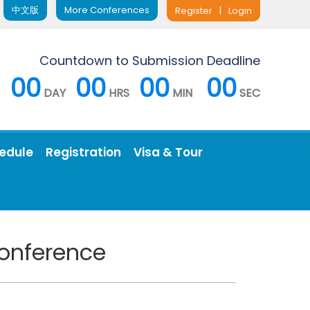
中文版
More Conferences
Register
|
Login
Countdown to Submission Deadline
00
00
00
00
DAY
HRS
MIN
SEC
edule
Registration
Visa & Tour
Conference