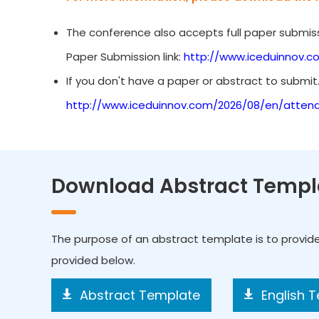
The conference also accepts full paper submiss
Paper Submission link:
http://www.iceduinnov.c
If you don't have a paper or abstract to submit
http://www.iceduinnov.com/2026/08/en/atten
Download Abstract Templ
The purpose of an abstract template is to provid
provided below.
Abstract Template
English 