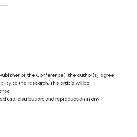
Publisher of the Conference), the author(s) agree
lity to the research. This article will be
cense
ed use, distribution, and reproduction in any