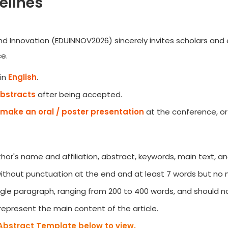
elines
d Innovation (EDUINNOV2026) sincerely invites scholars and e
e.
in
English
.
Abstracts
after being accepted.
make an oral / poster presentation
at the conference, or
author's name and affiliation, abstract, keywords, main text, a
 without punctuation at the end and at least 7 words but no
gle paragraph, ranging from 200 to 400 words, and should no
represent the main content of the article.
Abstract Template below to view.