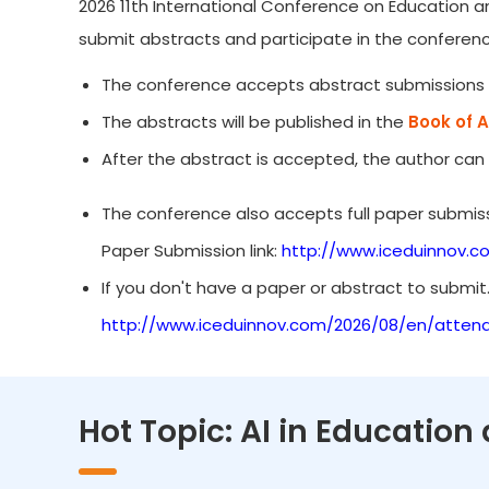
2026 11th International Conference on Education an
submit abstracts and participate in the conferenc
The conference accepts abstract submissions 
The abstracts will be published in the
Book of 
After the abstract is accepted, the author can
The conference also accepts full paper submiss
Paper Submission link:
http://www.iceduinnov.c
If you don't have a paper or abstract to submit
http://www.iceduinnov.com/2026/08/en/atten
Hot Topic: AI in Education