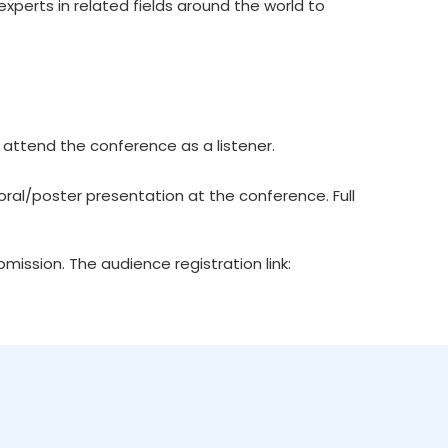
xperts in related fields around the world to
 attend the conference as a listener.
ral/poster presentation at the conference. Full
ission. The audience registration link: