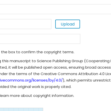
Upload
 the box to confirm the copyright terms.
g this manuscript to Science Publishing Group (Cooperating 
ted, it will be published open access, ensuring broad accessibi
under the terms of the Creative Commons Attribution 4.0 Li
tivecommons.org/licenses/by/4.0/
), which permits unrestrict
ded the original work is properly cited.
learn more about copyright information.