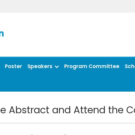
n
Poster
Speakers
Program Committee
Sch
e Abstract and Attend the 