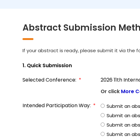
Abstract Submission Met
If your abstract is ready, please submit it via the 
1. Quick Submission
Selected Conference:
*
2026 11th Inter
Or click
More C
Intended Participation Way:
*
Submit an abs
Submit an abs
Submit an abst
Submit an abs