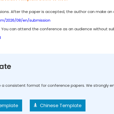
ions. After the paper is accepted, the author can make an o
om/2026/08/en/submission
. You can attend the conference as an audience without subm
d
ate
e a consistent format for conference papers. We strongly 
Template
Chinese Template