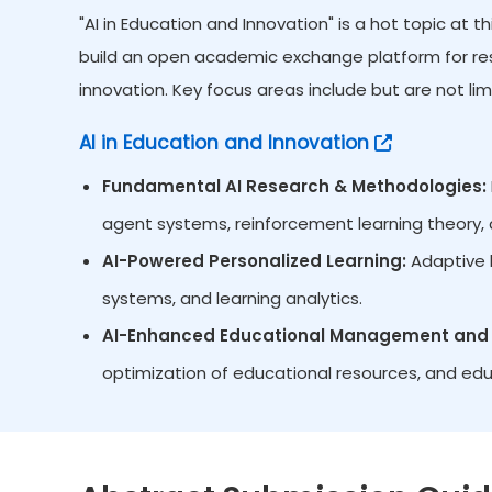
"AI in Education and Innovation" is a hot topic at
build an open academic exchange platform for res
innovation. Key focus areas include but are not lim
AI in Education and Innovation
Fundamental AI Research & Methodologies:
agent systems, reinforcement learning theory, d
AI-Powered Personalized Learning:
Adaptive l
systems, and learning analytics.
AI-Enhanced Educational Management and 
optimization of educational resources, and edu