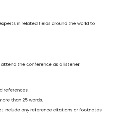
xperts in related fields around the world to
 attend the conference as a listener.
nd references.
 more than 25 words.
t include any reference citations or footnotes.