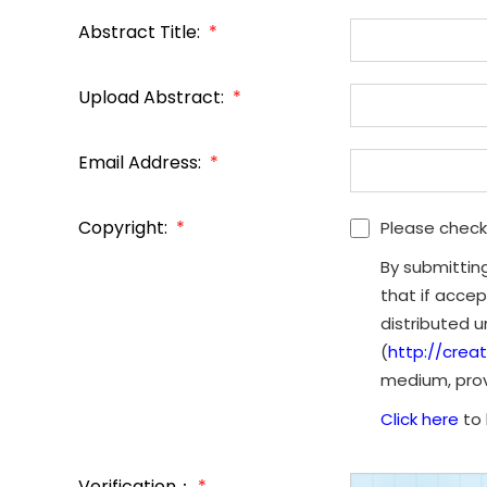
Abstract Title:
*
Upload Abstract:
*
Email Address:
*
Copyright:
*
Please check
By submittin
that if accep
distributed 
(
http://crea
medium, provi
Click here
to 
Verification：
*