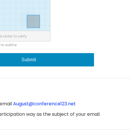
 slider to verify
the outline
Submit
 email
August@conference123.net
ticipation way as the subject of your email.