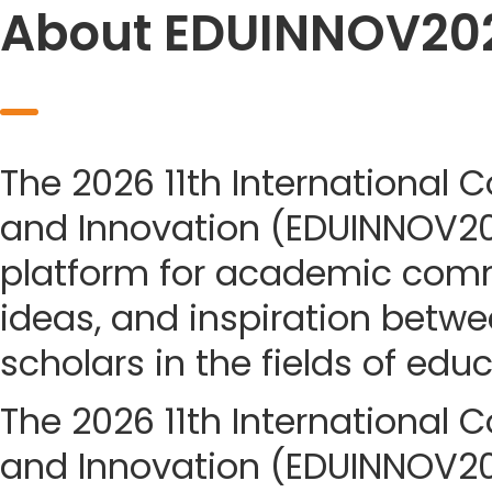
About EDUINNOV20
The 2026 11th International 
and Innovation (EDUINNOV20
platform for academic com
ideas, and inspiration betwe
scholars in the fields of edu
The 2026 11th International 
and Innovation (EDUINNOV202