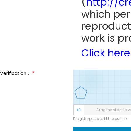
(
http://c
which perm
reproduct
work is pr
Click here
Verification：
*
Drag the slider to ve
Drag the piece to fit the outline