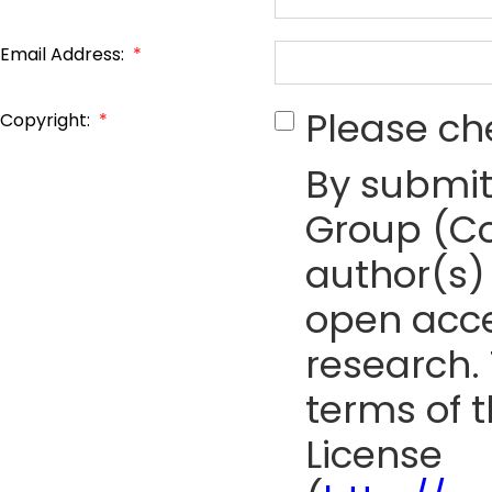
Email Address:
*
Please ch
Copyright:
*
By submit
Group (Co
author(s) 
open acce
research. 
terms of 
License