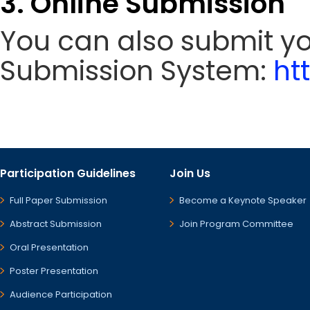
3. Online Submission
You can also submit y
Submission System:
ht
Participation Guidelines
Join Us
Full Paper Submission
Become a Keynote Speaker
Abstract Submission
Join Program Committee
Oral Presentation
Poster Presentation
Audience Participation