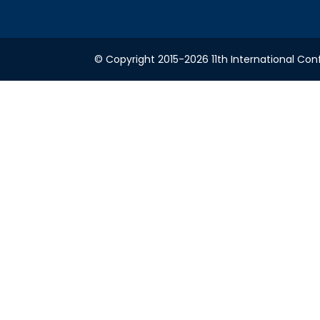
© Copyright 2015-2026 11th International Conf