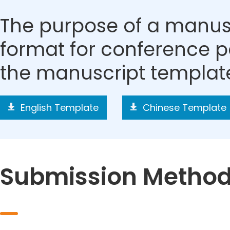
The purpose of a manusc
format for conference p
the manuscript templat
English Template
Chinese Template
Submission Metho