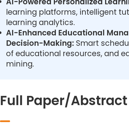
AI-Powered Personalized Learni
learning platforms, intelligent t
learning analytics.
AI-Enhanced Educational Man
Decision-Making:
Smart schedul
of educational resources, and e
mining.
Full Paper/Abstrac