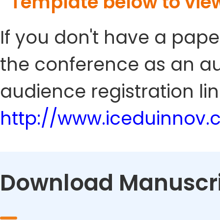
Template below to vie
If you don't have a pape
the conference as an au
audience registration lin
http://www.iceduinnov
Download Manuscri