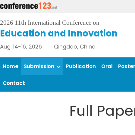
2026 11th International Conference on
Education and Innovation
Aug. 14-16, 2026 Qingdao, China
Home
Submission
Publication
Oral
Poste
Contact
Full Pap