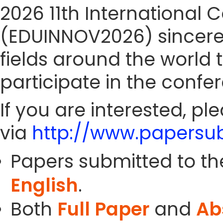
2026 11th International
(EDUINNOV2026) sincerely
fields around the world 
participate in the confe
If you are interested, pl
via
http://www.papersub
Papers submitted to th
English
.
Both
Full Paper
and
Ab