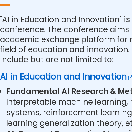
"AI in Education and Innovation" is 
conference. The conference aims 
academic exchange platform for r
field of education and innovation.
include but are not limited to:
AI in Education and Innovation
Fundamental AI Research & Met
Interpretable machine learning,
systems, reinforcement learning
learning generalization theory, et