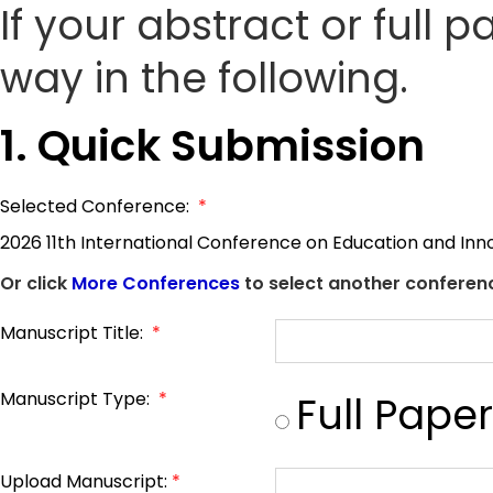
If your abstract or full 
way in the following.
1. Quick Submission
Selected Conference:
*
2026 11th International Conference on Education and Inn
Or click
More Conferences
to select another conferenc
Manuscript Title:
*
Manuscript Type:
*
Full Paper
Upload Manuscript:
*