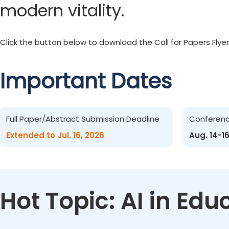
modern vitality.
Click the button below to download the Call for Papers Flyer
Important Dates
Full Paper/Abstract Submission Deadline
Conferen
Extended to Jul. 16, 2026
Aug. 14-1
Hot Topic: AI in Ed