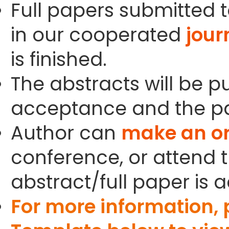
Full papers submitted t
in our cooperated
jour
is finished.
The abstracts will be p
acceptance and the pa
Author can
make an or
conference, or attend t
abstract/full paper is 
For more information,