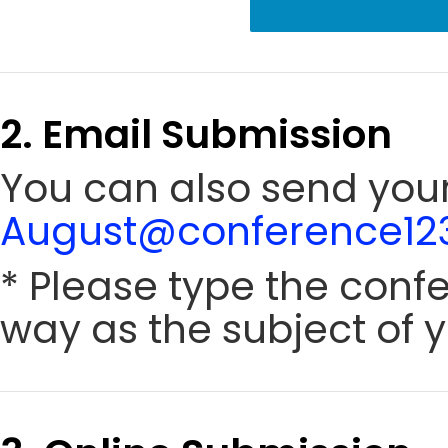
2. Email Submission
You can also send your
August@conference123
* Please type the conf
way as the subject of y