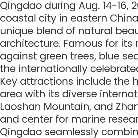
Qingdao during Aug. 14-16, 
coastal city in eastern China
unique blend of natural beau
architecture. Famous for its
against green trees, blue seas
the internationally celebrate
Key attractions include the h
area with its diverse internat
Laoshan Mountain, and Zhanq
and center for marine resea
Qingdao seamlessly combines